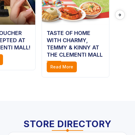
VOUCHER
TASTE OF HOME
HAIR
EPTED AT
WITH CHARMY,
Read
ENTI MALL!
TEMMY & KINNY AT
THE CLEMENTI MALL
Read More
STORE DIRECTORY