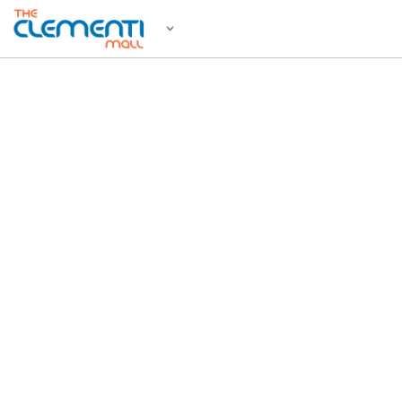
WELCOM
Shop, 