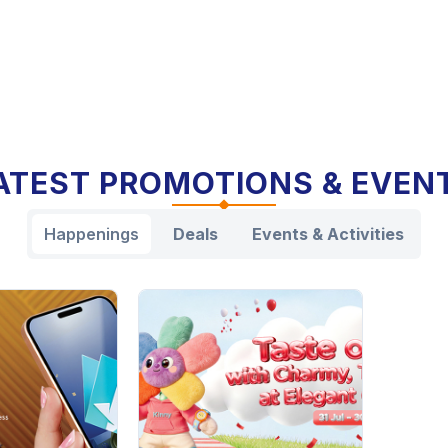
ATEST PROMOTIONS & EVEN
Happenings
Deals
Events & Activities