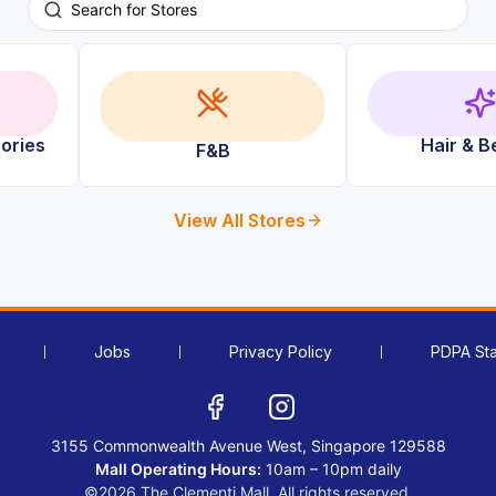
ories
Hair & B
F&B
View All Stores
Jobs
Privacy Policy
PDPA St
3155 Commonwealth Avenue West, Singapore 129588
Mall Operating Hours:
10am – 10pm daily
©2026 The Clementi Mall. All rights reserved.