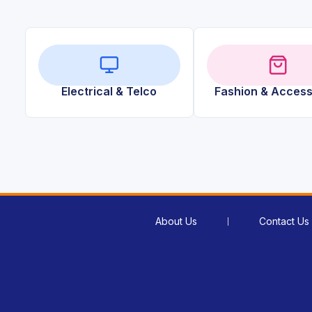
Electrical & Telco
Fashion & Access
About Us
Contact Us