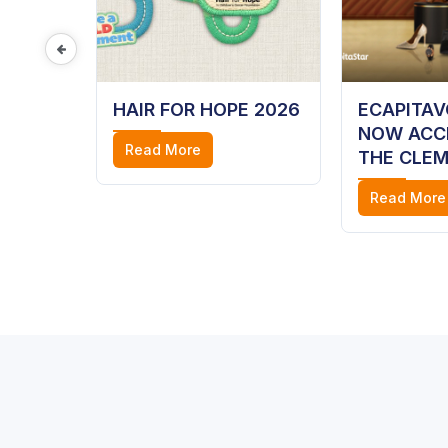
ME
HAIR FOR HOPE 2026
ECAPITA
,
NOW ACC
Read More
Y AT
THE CLEM
 MALL
Read More