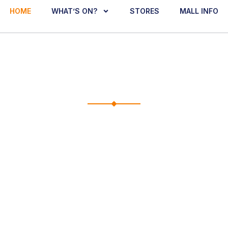
HOME
WHAT’S ON?
STORES
MALL INFO
E TO THE CLEMEN
dine, and discover what’s happening at your neighbourhoo