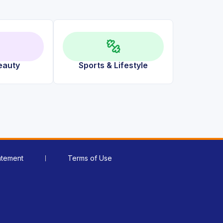
eauty
Sports & Lifestyle
atement
Terms of Use