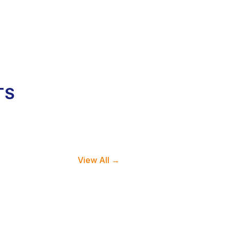
TS
View All →