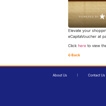
Elevate your shoppi
eCapitaVoucher at par
Click
here
to view the 
Back
About Us
Contact Us