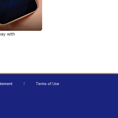
ay with
atement
Terms of Use