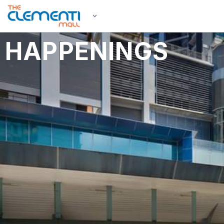
HAPPENINGS