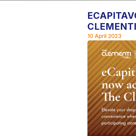
ECAPITAV
CLEMENTI
10 April 2023