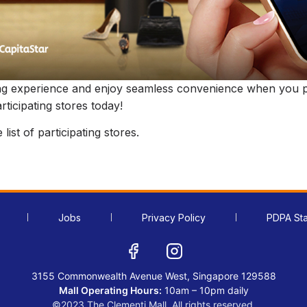
ng experience and enjoy seamless convenience when you p
ticipating stores today!
list of participating stores.
Jobs
Privacy Policy
PDPA St
3155 Commonwealth Avenue West, Singapore 129588
Mall Operating Hours:
10am – 10pm daily
©2023 The Clementi Mall. All rights reserved.