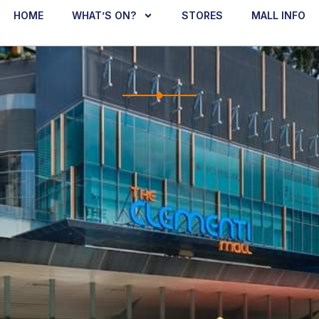
HOME
WHAT’S ON?
STORES
MALL INFO