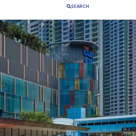
SEARCH