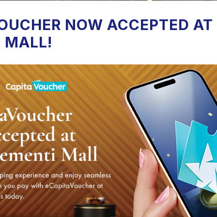
OUCHER NOW ACCEPTED AT
 MALL!