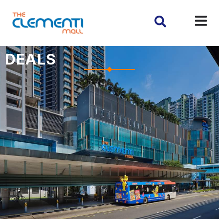
DEALS