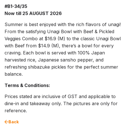
#B1-34/35
Now till 25 AUGUST 2026
Summer is best enjoyed with the rich flavors of unagi!
From the satisfying Unagi Bowl with Beef & Pickled
Veggies Combo at $16.9 (M) to the classic Unagi Bowl
with Beef from $14.9 (M), there’s a bowl for every
craving. Each bowl is served with 100% Japan
harvested rice, Japanese sansho pepper, and
refreshing shibazuke pickles for the perfect summer
balance.
Terms & Conditions:
Prices stated are inclusive of GST and applicable to
dine-in and takeaway only. The pictures are only for
reference.
Back