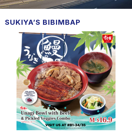
SUKIYA’S BIBIMBAP