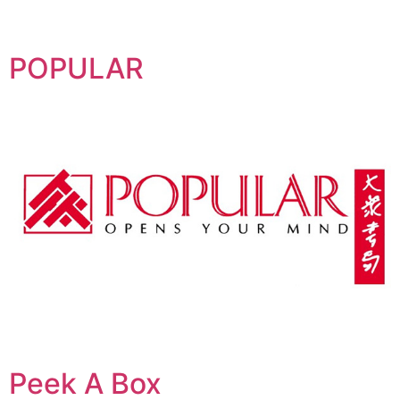
POPULAR
Peek A Box