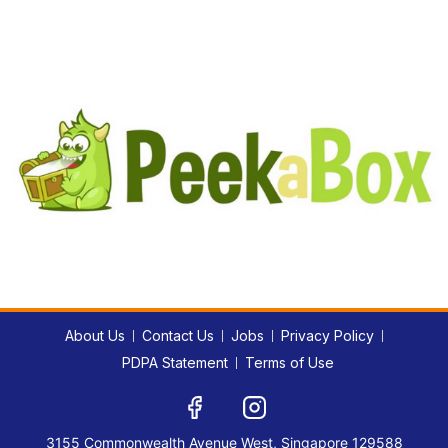
About Us
Contact Us
Jobs
Privacy Policy
PDPA Statement
Terms of Use
3155 Commonwealth Avenue West, Singapore 129588