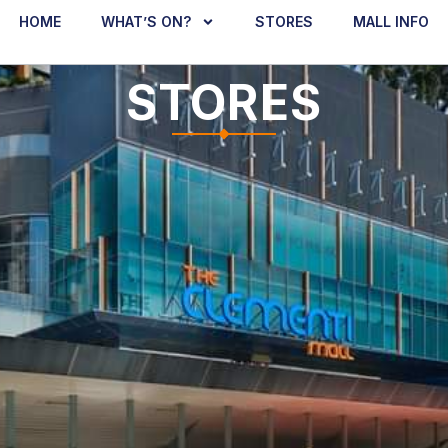
HOME
WHAT’S ON?
STORES
MALL INFO
STORES