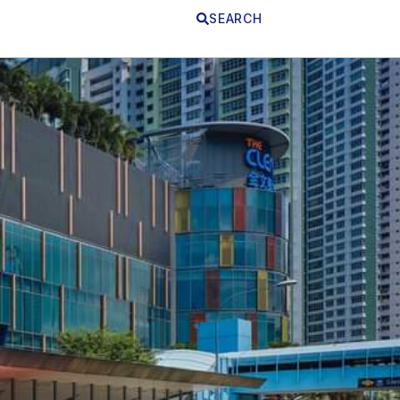
SEARCH