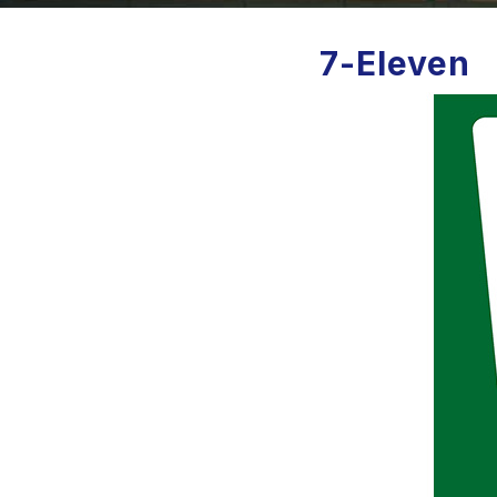
7-Eleven