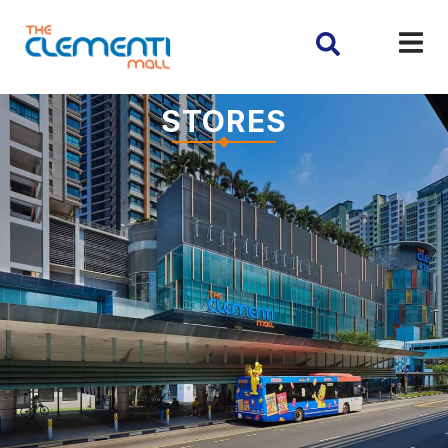
STORES