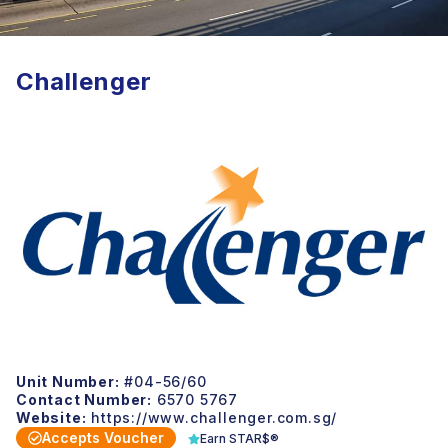
Challenger
Unit Number:
#04-56/60
Contact Number:
6570 5767
Website:
https://www.challenger.com.sg/
Accepts Voucher
Earn STAR$®