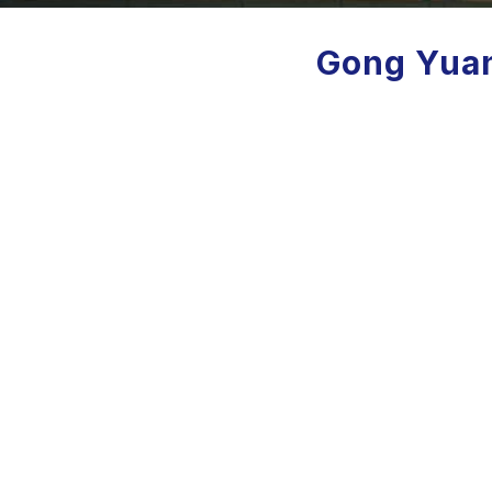
Gong Yuan