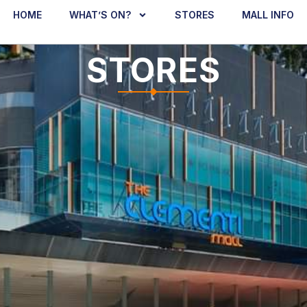
HOME
WHAT’S ON?
STORES
MALL INFO
STORES