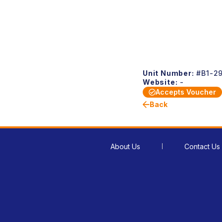
Unit Number:
#B1-2
Website:
-
Accepts Voucher
Back
About Us
Contact Us