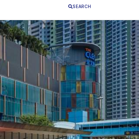
SEARCH