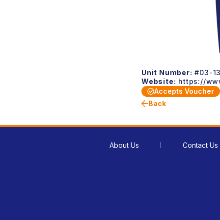
Unit Number:
#03-13
Website:
https://ww
Accepts Voucher
Back
About Us
Contact Us