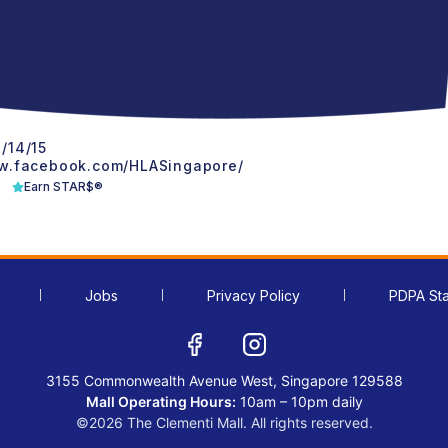
/14/15
w.facebook.com/HLASingapore/
Earn STAR$®
Jobs
Privacy Policy
PDPA St
3155 Commonwealth Avenue West, Singapore 129588
Mall Operating Hours:
10am – 10pm daily
©2026 The Clementi Mall. All rights reserved.