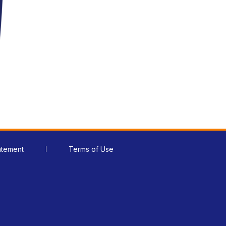
atement
Terms of Use