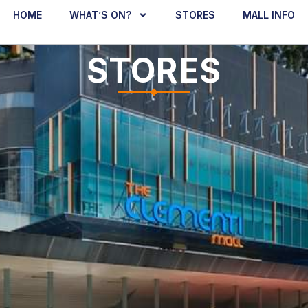
HOME
WHAT’S ON?
STORES
MALL INFO
STORES