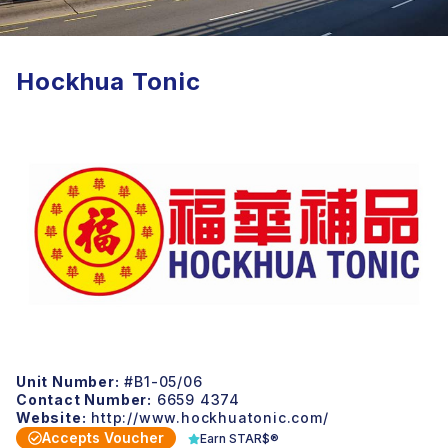
Hockhua Tonic
Unit Number:
#B1-05/06
Contact Number:
6659 4374
Website:
http://www.hockhuatonic.com/
Accepts Voucher
Earn STAR$®