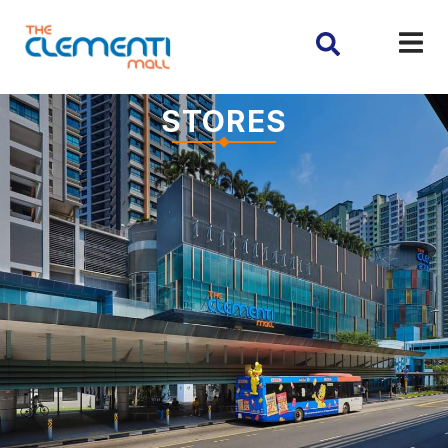
STORES