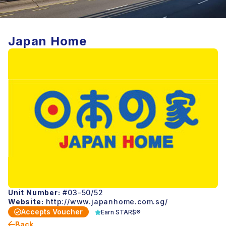
Japan Home
Unit Number:
#03-50/52
Website:
http://www.japanhome.com.sg/
Accepts Voucher
Earn STAR$®
Back