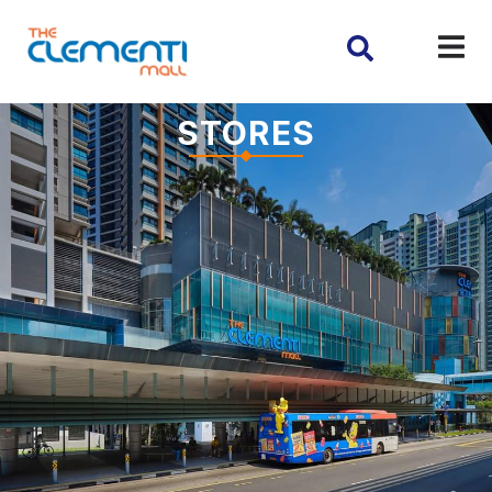
STORES