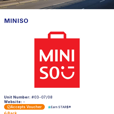
MINISO
Unit Number:
#03-07/08
Website:
-
Accepts Voucher
Earn STAR$®
Back