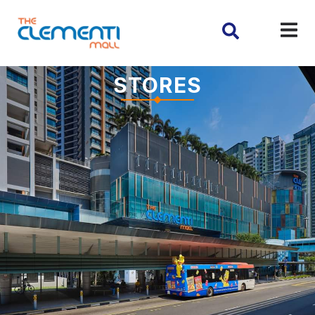
STORES