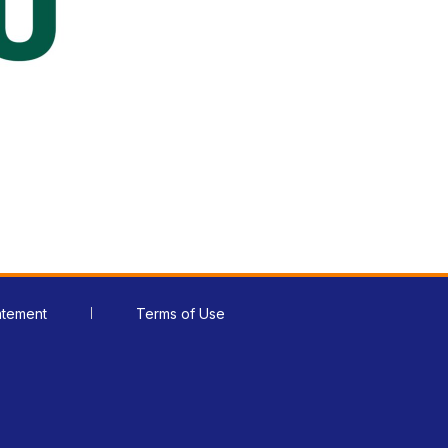
atement
Terms of Use