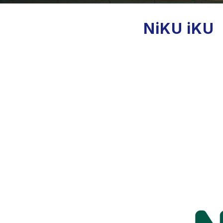
NiKU iKU