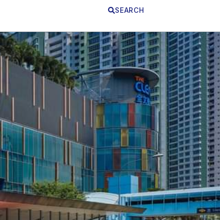
SEARCH