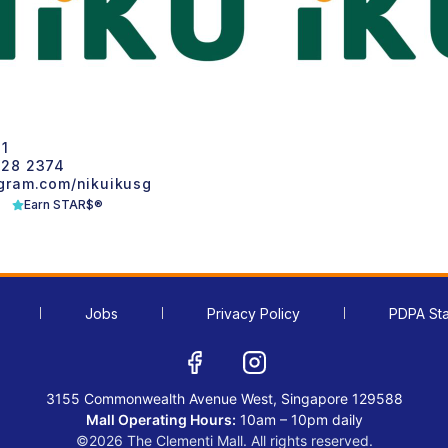
1
28 2374
ram.com/nikuikusg
Earn STAR$®
Jobs
Privacy Policy
PDPA St
3155 Commonwealth Avenue West, Singapore 129588
Mall Operating Hours:
10am – 10pm daily
©2026 The Clementi Mall. All rights reserved.