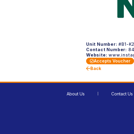
Unit Number:
#B1-K2
Contact Number:
84
Website:
www.instag
Accepts Voucher
Back
About Us
Contact Us