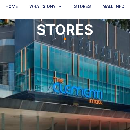
HOME
WHAT’S ON?
STORES
MALL INFO
STORES