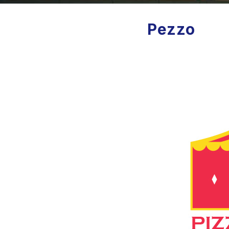
Pezzo