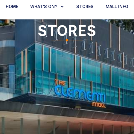
HOME
WHAT’S ON?
STORES
MALL INFO
STORES