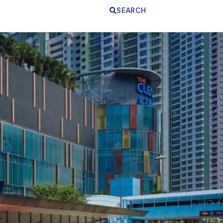
SEARCH