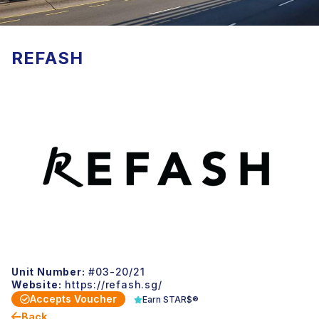
REFASH
Unit Number:
#03-20/21
Website:
https://refash.sg/
Accepts Voucher
Earn STAR$®
Back