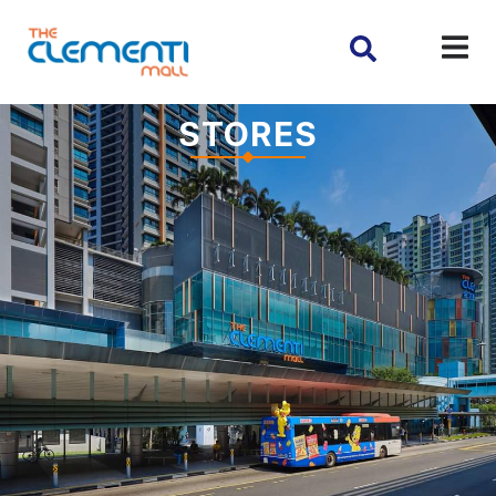
STORES