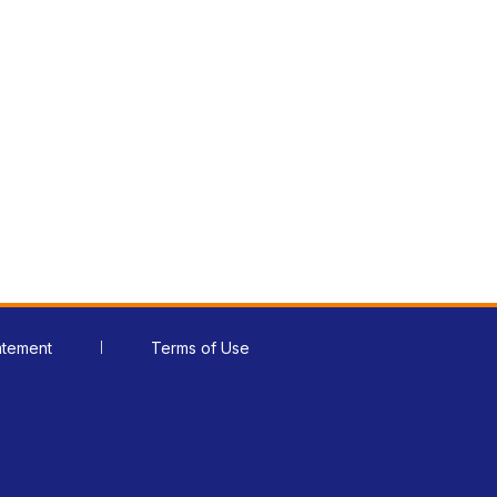
atement
Terms of Use