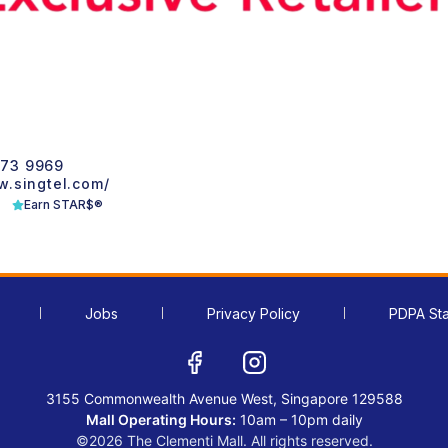
1
73 9969
w.singtel.com/
Earn STAR$®
Jobs
Privacy Policy
PDPA St
3155 Commonwealth Avenue West, Singapore 129588
Mall Operating Hours:
10am – 10pm daily
©2026 The Clementi Mall. All rights reserved.