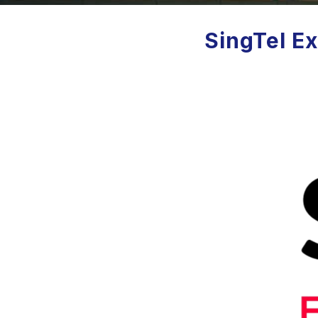
SingTel Ex