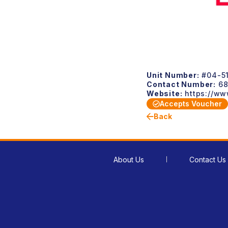
Unit Number:
#04-5
Contact Number:
68
Website:
https://ww
Accepts Voucher
Back
About Us
Contact Us