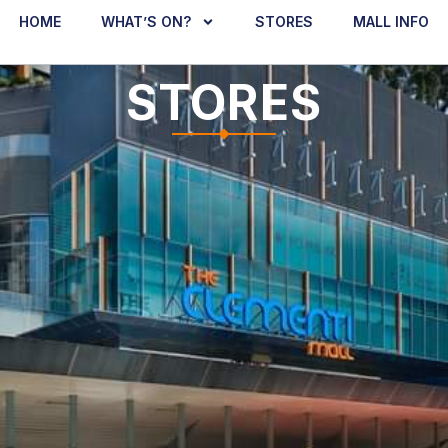
HOME
WHAT’S ON?
STORES
MALL INFO
STORES