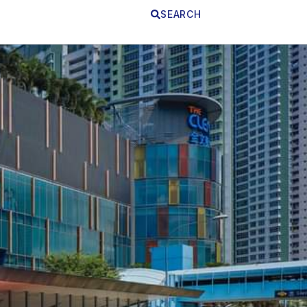
SEARCH