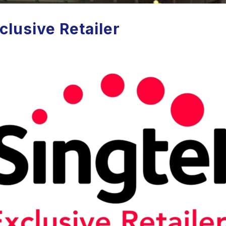
clusive Retailer