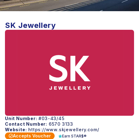
SK Jewellery
Unit Number:
#03-43/45
Contact Number:
6570 3133
Website:
https://www.skjewellery.com/
Accepts Voucher
Earn STAR$®