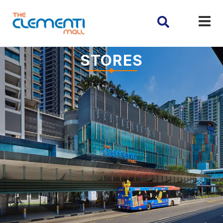
STORES