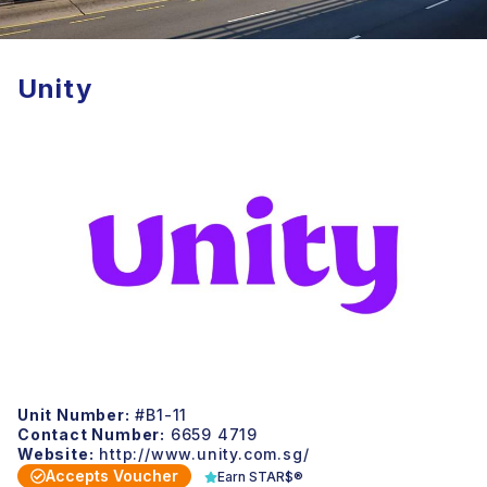
Unity
Unit Number:
#B1-11
Contact Number:
6659 4719
Website:
http://www.unity.com.sg/
Accepts Voucher
Earn STAR$®