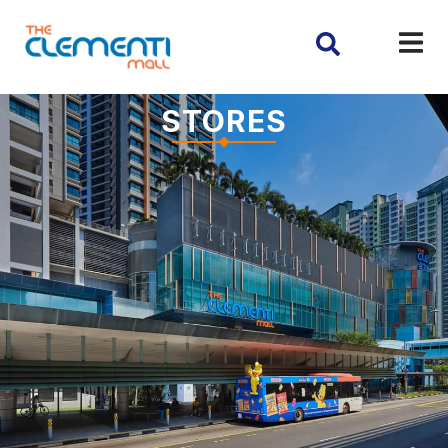
STORES