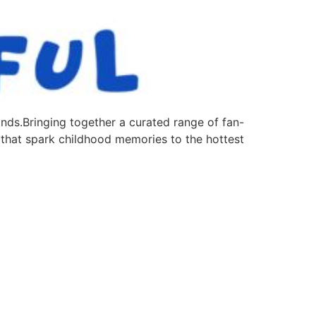
nds.Bringing together a curated range of fan-
 that spark childhood memories to the hottest