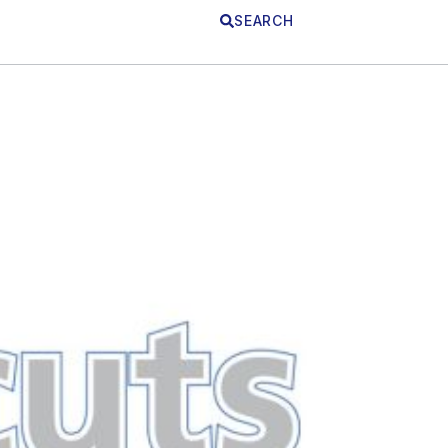
SEARCH