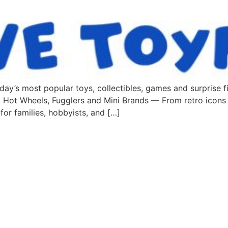
ay’s most popular toys, collectibles, games and surprise fi
 Hot Wheels, Fugglers and Mini Brands — From retro icons
 for families, hobbyists, and […]