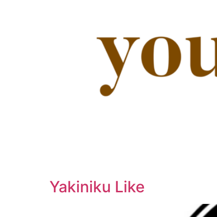
Yakiniku Like