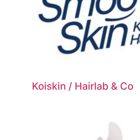
Koiskin / Hairlab & Co