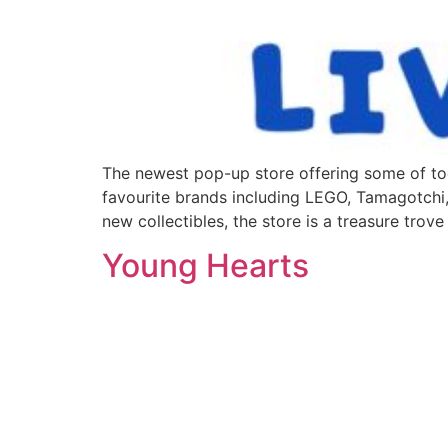
The newest pop-up store offering some of tod
favourite brands including LEGO, Tamagotchi,
new collectibles, the store is a treasure trove
Young Hearts