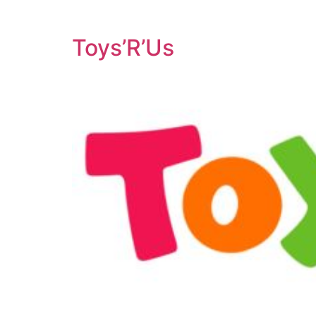
Toys’R’Us