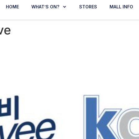
HOME
WHAT’S ON?
STORES
MALL INFO
ve