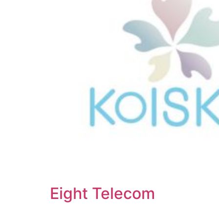
Eight Telecom