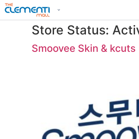
Store Status:
Acti
Smoovee Skin & kcuts