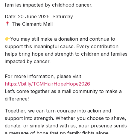
families impacted by childhood cancer.
Date: 20 June 2026, Saturday
The Clementi Mall
You may still make a donation and continue to
support this meaningful cause. Every contribution
helps bring hope and strength to children and families
impacted by cancer.
For more information, please visit
https://bit.ly/TCMHairHopeHope2026
Let’s come together as a mall community to make a
difference!
Together, we can turn courage into action and
support into strength. Whether you choose to shave,
donate, or simply stand with us, your presence sends
a message of hope that no family fights alone.