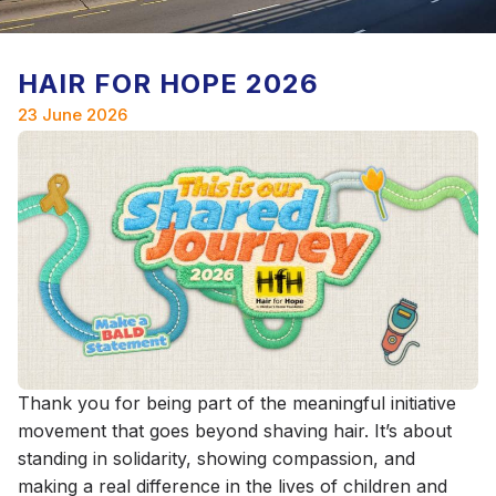
HAIR FOR HOPE 2026
23 June 2026
Thank you for being part of the meaningful initiative
movement that goes beyond shaving hair. It’s about
standing in solidarity, showing compassion, and
making a real difference in the lives of children and