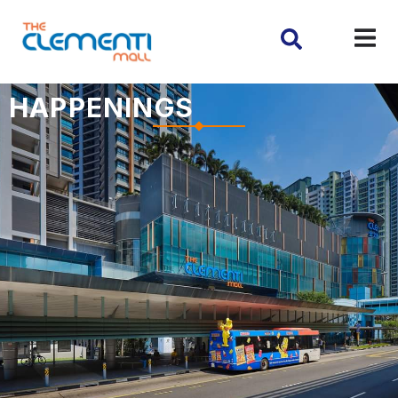
HAPPENINGS